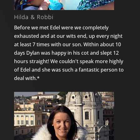
Hilda & Robbi
Before we met Edel were we completely
exhausted and at our wits end, up every night
at least 7 times with our son. Within about 10
days Dylan was happy in his cot and slept 12
hours straight! We couldn't speak more highly
of Edel and she was such a fantastic person to
deal with.*