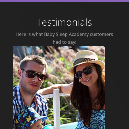
Testimonials
Here is what Baby Sleep Academy customers
had to say: