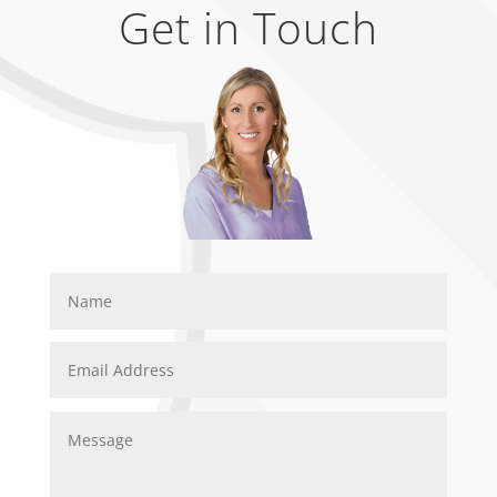
Get in Touch