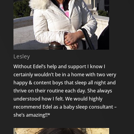
Lesley
Without Edel’s help and support I know I
certainly wouldn’t be in a home with two very
happy & content boys that sleep all night and
thrive on their routine each day. She always
understood how I felt. We would highly
recommend Edel as a baby sleep consultant –
she’s amazing!!*