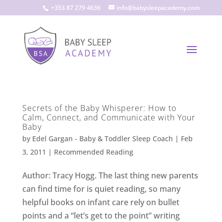
+353 87 279 4636
info@babysleepacademy.com
Secrets of the Baby Whisperer: How to
Calm, Connect, and Communicate with Your
Baby
by
Edel Gargan - Baby & Toddler Sleep Coach
|
Feb
3, 2011
|
Recommended Reading
Author: Tracy Hogg. The last thing new parents
can find time for is quiet reading, so many
helpful books on infant care rely on bullet
points and a “let’s get to the point” writing