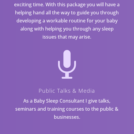
exciting time. With this package you will have a
helping hand all the way to guide you through
developing a workable routine for your baby
along with helping you through any sleep
issues that may arise.

Public Talks & Media
As a Baby Sleep Consultant I give talks,
seminars and training courses to the public &
businesses.