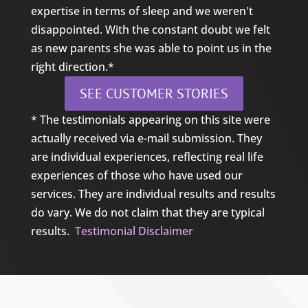
expertise in terms of sleep and we weren't
disappointed. With the constant doubt we felt
as new parents she was able to point us in the
right direction.*
SEE CUSTOMER STORIES
* The testimonials appearing on this site were
actually received via e-mail submission. They
are individual experiences, reflecting real life
experiences of those who have used our
services. They are individual results and results
do vary. We do not claim that they are typical
results.
Testimonial Disclaimer