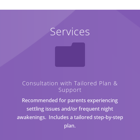
Services

Consultation with Tailored Plan &
Support
Recommended for parents experiencing
settling issues and/or frequent night
awakenings. Includes a tailored step-by-step
plan.