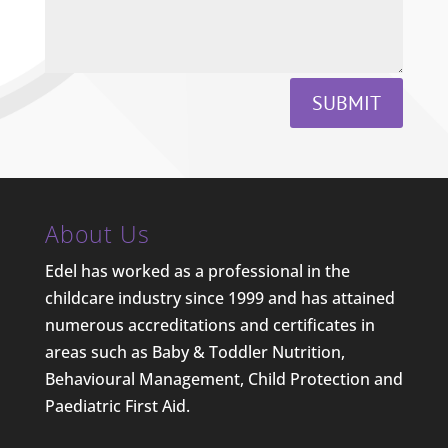
SUBMIT
About Us
Edel has worked as a professional in the
childcare industry since 1999 and has attained
numerous accreditations and certificates in
areas such as Baby & Toddler Nutrition,
Behavioural Management, Child Protection and
Paediatric First Aid.