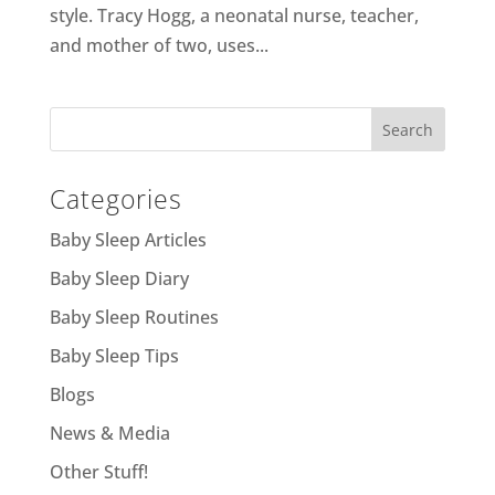
style. Tracy Hogg, a neonatal nurse, teacher,
and mother of two, uses...
Categories
Baby Sleep Articles
Baby Sleep Diary
Baby Sleep Routines
Baby Sleep Tips
Blogs
News & Media
Other Stuff!