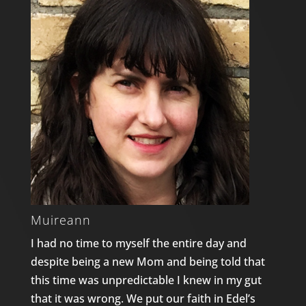
Muireann
I had no time to myself the entire day and
despite being a new Mom and being told that
this time was unpredictable I knew in my gut
that it was wrong. We put our faith in Edel’s