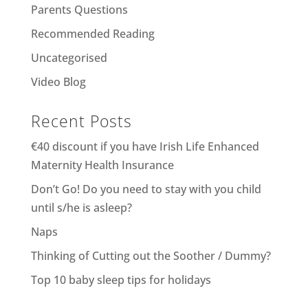
Parents Questions
Recommended Reading
Uncategorised
Video Blog
Recent Posts
€40 discount if you have Irish Life Enhanced
Maternity Health Insurance
Don’t Go! Do you need to stay with you child
until s/he is asleep?
Naps
Thinking of Cutting out the Soother / Dummy?
Top 10 baby sleep tips for holidays