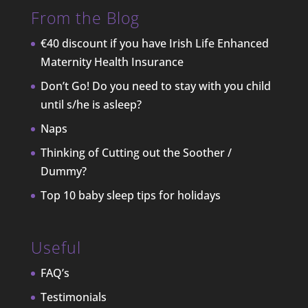
From the Blog
€40 discount if you have Irish Life Enhanced
Maternity Health Insurance
Don’t Go! Do you need to stay with you child
until s/he is asleep?
Naps
Thinking of Cutting out the Soother /
Dummy?
Top 10 baby sleep tips for holidays
Useful
FAQ’s
Testimonials