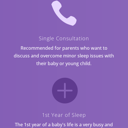

Single Consultation
Recommended for parents who want to
discuss and overcome minor sleep issues with
their baby or young child.

1st Year of Sleep
The 1st year of a baby's life is a very busy and