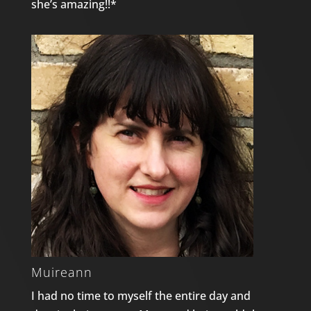
she’s amazing!!*
Muireann
I had no time to myself the entire day and