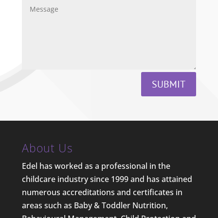
SUBMIT
About Us
Edel has worked as a professional in the
childcare industry since 1999 and has attained
numerous accreditations and certificates in
areas such as Baby & Toddler Nutrition,