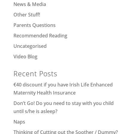
News & Media
Other Stuff!
Parents Questions
Recommended Reading
Uncategorised
Video Blog
Recent Posts
€40 discount if you have Irish Life Enhanced
Maternity Health Insurance
Don’t Go! Do you need to stay with you child
until s/he is asleep?
Naps
Thinking of Cutting out the Soother / Dummy?