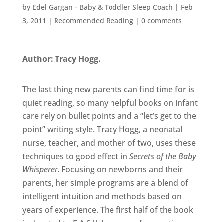
by
Edel Gargan - Baby & Toddler Sleep Coach
|
Feb
3, 2011
|
Recommended Reading
|
0 comments
Author: Tracy Hogg.
The last thing new parents can find time for is
quiet reading, so many helpful books on infant
care rely on bullet points and a “let’s get to the
point” writing style. Tracy Hogg, a neonatal
nurse, teacher, and mother of two, uses these
techniques to good effect in
Secrets of the Baby
Whisperer
. Focusing on newborns and their
parents, her simple programs are a blend of
intelligent intuition and methods based on
years of experience. The first half of the book