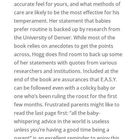
accurate feel for yours, and what methods of
care are likely to be the most effective for his
temperament. Her statement that babies
prefer routine is backed up by research from
the University of Denver. While most of the
book relies on anecdotes to get the points
across, Hogg does find room to back up some
of her statements with quotes from various
researchers and institutions. Included at the
end of the book are assurances that E.A.S.Y.
can be followed even with a colicky baby or
one who’s been ruling the roost for the first
few months. Frustrated parents might like to
read the last page first: “all the baby-
whispering advice in the world is useless
unless you’re having a good time being a
parent” is an excellent reminder to enjoy this