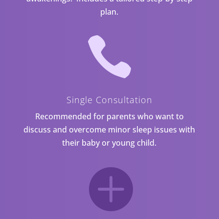
plan.

Single Consultation
Recommended for parents who want to
discuss and overcome minor sleep issues with
their baby or young child.
