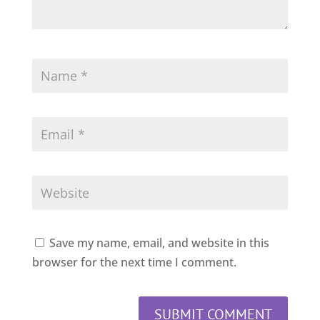
Save my name, email, and website in this
browser for the next time I comment.