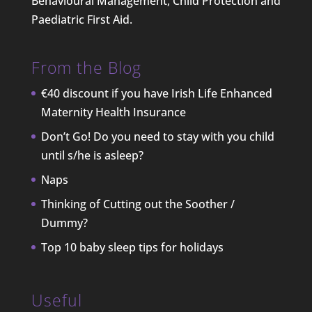
Behavioural Management, Child Protection and
Paediatric First Aid.
From the Blog
€40 discount if you have Irish Life Enhanced
Maternity Health Insurance
Don’t Go! Do you need to stay with you child
until s/he is asleep?
Naps
Thinking of Cutting out the Soother /
Dummy?
Top 10 baby sleep tips for holidays
Useful