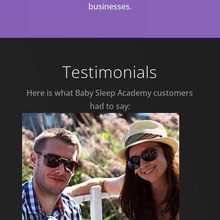
businesses.
Testimonials
Here is what Baby Sleep Academy customers
had to say: