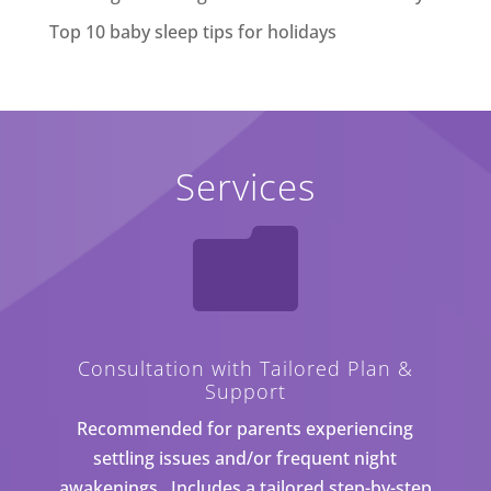
Top 10 baby sleep tips for holidays
Services

Consultation with Tailored Plan &
Support
Recommended for parents experiencing
settling issues and/or frequent night
awakenings. Includes a tailored step-by-step