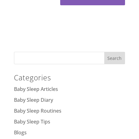
Categories
Baby Sleep Articles
Baby Sleep Diary
Baby Sleep Routines
Baby Sleep Tips
Blogs