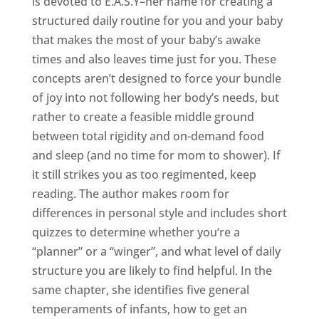
is devoted to E.A.S.Y–her name for creating a
structured daily routine for you and your baby
that makes the most of your baby’s awake
times and also leaves time just for you. These
concepts aren’t designed to force your bundle
of joy into not following her body’s needs, but
rather to create a feasible middle ground
between total rigidity and on-demand food
and sleep (and no time for mom to shower). If
it still strikes you as too regimented, keep
reading. The author makes room for
differences in personal style and includes short
quizzes to determine whether you’re a
“planner” or a “winger”, and what level of daily
structure you are likely to find helpful. In the
same chapter, she identifies five general
temperaments of infants, how to get an