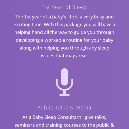
1st Year of Sleep
The 1st year of a baby's life is a very busy and
exciting time. With this package you will have a
helping hand all the way to guide you through
developing a workable routine for your baby
along with helping you through any sleep
issues that may arise.

Public Talks & Media
As a Baby Sleep Consultant I give talks,
seminars and training courses to the public &