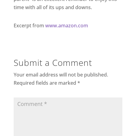
time with all of its ups and downs.
Excerpt from
www.amazon.com
Submit a Comment
Your email address will not be published.
Required fields are marked
*