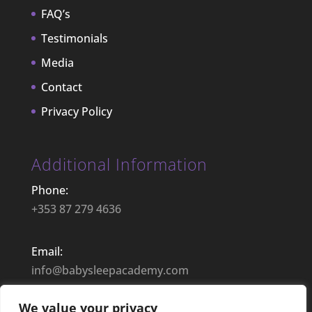
FAQ’s
Testimonials
Media
Contact
Privacy Policy
Additional Information
Phone:
+353 87 279 4636
Email:
info@babysleepacademy.com
We value your privacy