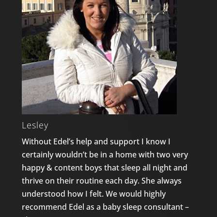
Lesley
Without Edel’s help and support I know I
certainly wouldn’t be in a home with two very
happy & content boys that sleep all night and
thrive on their routine each day. She always
understood how I felt. We would highly
recommend Edel as a baby sleep consultant –