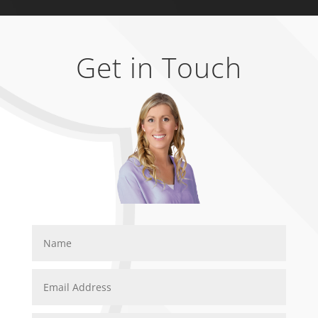
Get in Touch