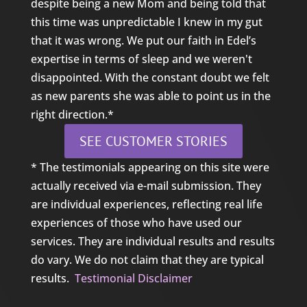
despite being a new Mom and being told that
this time was unpredictable I knew in my gut
that it was wrong. We put our faith in Edel’s
expertise in terms of sleep and we weren't
disappointed. With the constant doubt we felt
as new parents she was able to point us in the
right direction.*
SEE CUSTOMER STORIES
* The testimonials appearing on this site were
actually received via e-mail submission. They
are individual experiences, reflecting real life
experiences of those who have used our
services. They are individual results and results
do vary. We do not claim that they are typical
results.
Testimonial Disclaimer