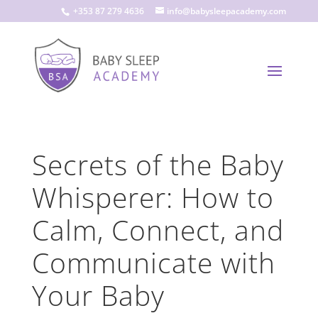
+353 87 279 4636
info@babysleepacademy.com
Secrets of the Baby
Whisperer: How to
Calm, Connect, and
Communicate with
Your Baby