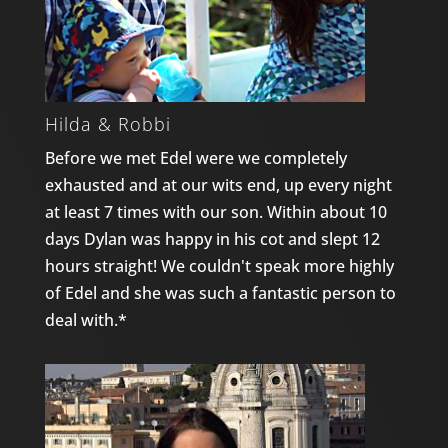
Hilda & Robbi
Before we met Edel were we completely
exhausted and at our wits end, up every night
at least 7 times with our son. Within about 10
days Dylan was happy in his cot and slept 12
hours straight! We couldn't speak more highly
of Edel and she was such a fantastic person to
deal with.*