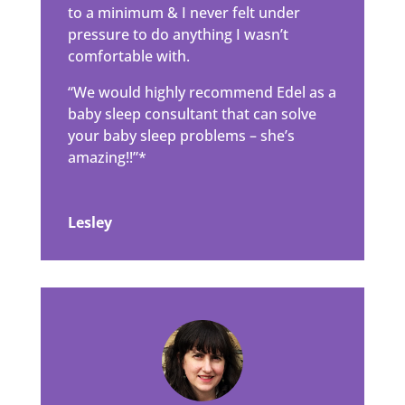
to a minimum & I never felt under
pressure to do anything I wasn’t
comfortable with.
“We would highly recommend Edel as a
baby sleep consultant that can solve
your baby sleep problems – she’s
amazing!!”*
Lesley