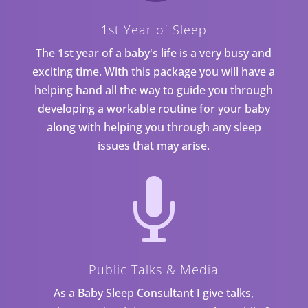
1st Year of Sleep
The 1st year of a baby's life is a very busy and
exciting time. With this package you will have a
helping hand all the way to guide you through
developing a workable routine for your baby
along with helping you through any sleep
issues that may arise.

Public Talks & Media
As a Baby Sleep Consultant I give talks,