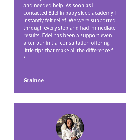
and needed help. As soon as I
contacted Edel in baby sleep academy I
instantly felt relief. We were supported
through every step and had immediate
results. Edel has been a support even
after our initial consultation offering
little tips that make all the difference.”
*
Grainne