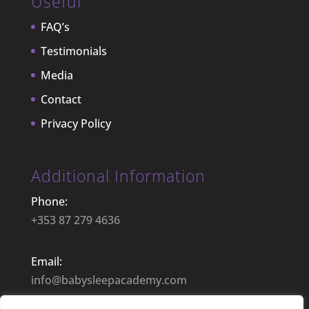
Useful
FAQ’s
Testimonials
Media
Contact
Privacy Policy
Additional Information
Phone:
+353 87 279 4636
Email:
info@babysleepacademy.com