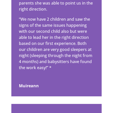
parents she was able to point us in the
right direction.
“We now have 2 children and saw the
signs of the same issues happening
with our second child also but were
able to lead her in the right direction
based on our first experience. Both
our children are very good sleepers at
night (sleeping through the night from
4 months) and babysitters have found
the work easy!” *
Muireann