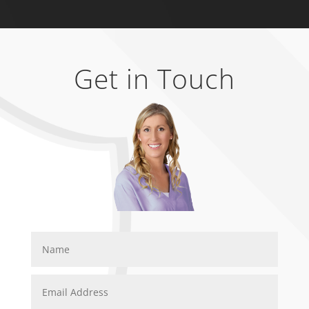
Get in Touch