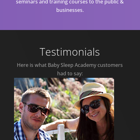
seminars and training courses to the public &
businesses.
Testimonials
Here is what Baby Sleep Academy customers
had to say: