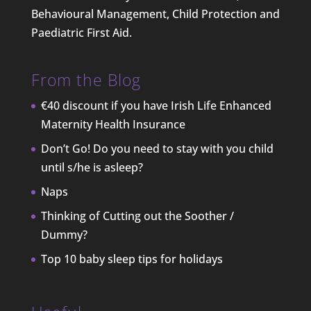
Behavioural Management, Child Protection and
Paediatric First Aid.
From the Blog
€40 discount if you have Irish Life Enhanced
Maternity Health Insurance
Don’t Go! Do you need to stay with you child
until s/he is asleep?
Naps
Thinking of Cutting out the Soother /
Dummy?
Top 10 baby sleep tips for holidays