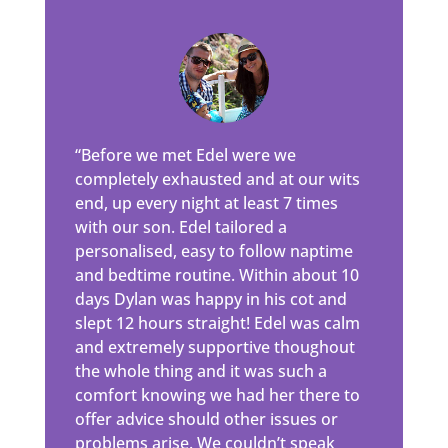
“Before we met Edel were we
completely exhausted and at our wits
end, up every night at least 7 times
with our son. Edel tailored a
personalised, easy to follow naptime
and bedtime routine. Within about 10
days Dylan was happy in his cot and
slept 12 hours straight! Edel was calm
and extremely supportive thoughout
the whole thing and it was such a
comfort knowing we had her there to
offer advice should other issues or
problems arise. We couldn’t speak