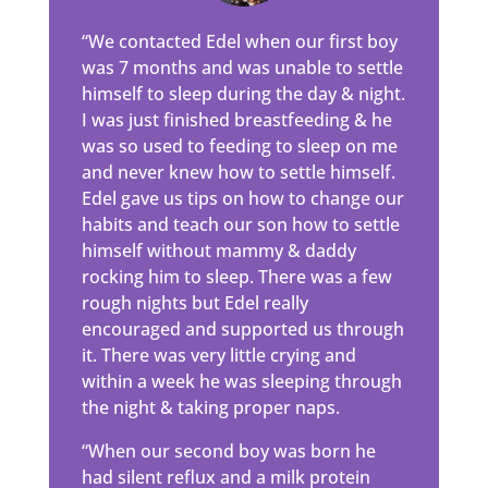
“We contacted Edel when our first boy
was 7 months and was unable to settle
himself to sleep during the day & night.
I was just finished breastfeeding & he
was so used to feeding to sleep on me
and never knew how to settle himself.
Edel gave us tips on how to change our
habits and teach our son how to settle
himself without mammy & daddy
rocking him to sleep. There was a few
rough nights but Edel really
encouraged and supported us through
it. There was very little crying and
within a week he was sleeping through
the night & taking proper naps.
“When our second boy was born he
had silent reflux and a milk protein