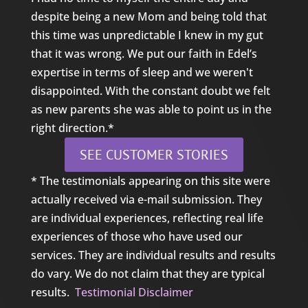
despite being a new Mom and being told that
this time was unpredictable I knew in my gut
that it was wrong. We put our faith in Edel’s
expertise in terms of sleep and we weren't
disappointed. With the constant doubt we felt
as new parents she was able to point us in the
right direction.*
SEE CUSTOMER STORIES
* The testimonials appearing on this site were
actually received via e-mail submission. They
are individual experiences, reflecting real life
experiences of those who have used our
services. They are individual results and results
do vary. We do not claim that they are typical
results.
Testimonial Disclaimer