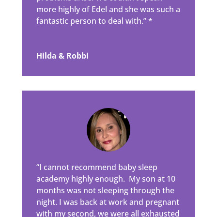
more highly of Edel and she was such a
fantastic person to deal with.” *
Hilda & Robbi
“I cannot recommend baby sleep
academy highly enough. My son at 10
months was not sleeping through the
night. I was back at work and pregnant
with my second, we were all exhausted