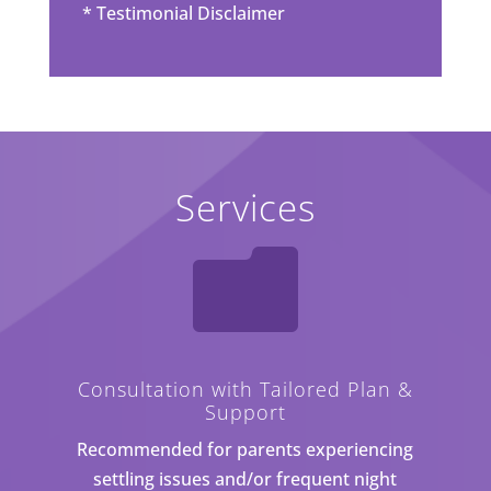
*
Testimonial Disclaimer
Services

Consultation with Tailored Plan &
Support
Recommended for parents experiencing
settling issues and/or frequent night