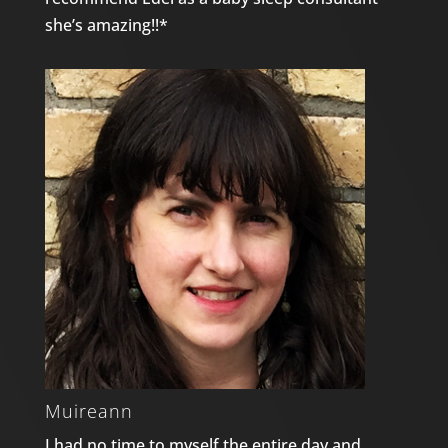
she’s amazing!!*
Muireann
I had no time to myself the entire day and