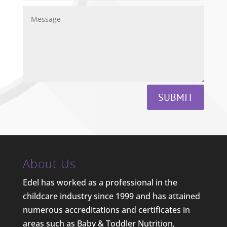
SUBMIT
About Us
Edel has worked as a professional in the
childcare industry since 1999 and has attained
numerous accreditations and certificates in
areas such as Baby & Toddler Nutrition,