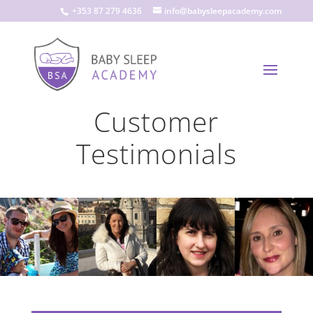
+353 87 279 4636
info@babysleepacademy.com
Customer
Testimonials