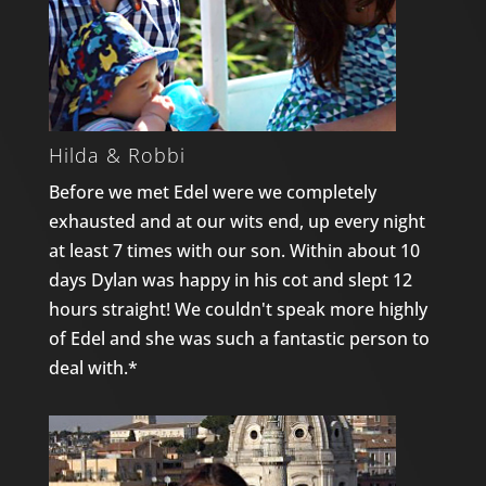
Hilda & Robbi
Before we met Edel were we completely
exhausted and at our wits end, up every night
at least 7 times with our son. Within about 10
days Dylan was happy in his cot and slept 12
hours straight! We couldn't speak more highly
of Edel and she was such a fantastic person to
deal with.*