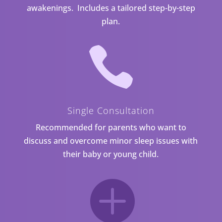
awakenings. Includes a tailored step-by-step
plan.

Single Consultation
Recommended for parents who want to
discuss and overcome minor sleep issues with
their baby or young child.
