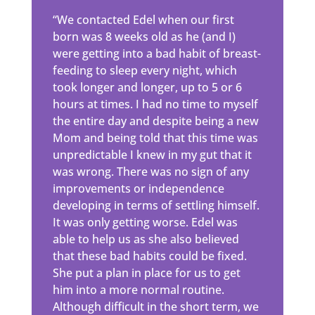
“We contacted Edel when our first
born was 8 weeks old as he (and I)
were getting into a bad habit of breast-
feeding to sleep every night, which
took longer and longer, up to 5 or 6
hours at times. I had no time to myself
the entire day and despite being a new
Mom and being told that this time was
unpredictable I knew in my gut that it
was wrong. There was no sign of any
improvements or independence
developing in terms of settling himself.
It was only getting worse. Edel was
able to help us as she also believed
that these bad habits could be fixed.
She put a plan in place for us to get
him into a more normal routine.
Although difficult in the short term, we