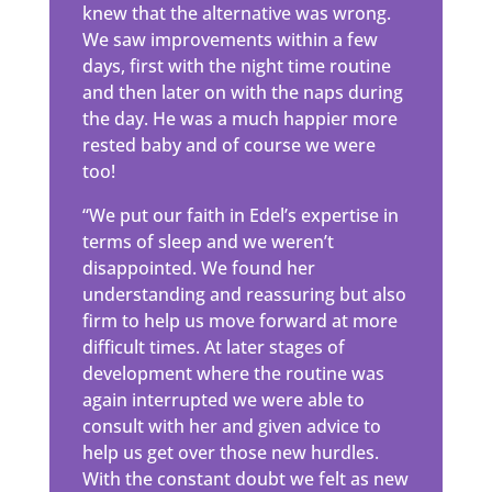
knew that the alternative was wrong.
We saw improvements within a few
days, first with the night time routine
and then later on with the naps during
the day. He was a much happier more
rested baby and of course we were
too!
“We put our faith in Edel’s expertise in
terms of sleep and we weren’t
disappointed. We found her
understanding and reassuring but also
firm to help us move forward at more
difficult times. At later stages of
development where the routine was
again interrupted we were able to
consult with her and given advice to
help us get over those new hurdles.
With the constant doubt we felt as new