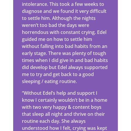
intolerance. This took a few weeks to
diagnose and we found it very difficult
to settle him. Although the nights
weren’t too bad the days were
horrendous with constant crying. Edel
guided me on how to settle him
without falling into bad habits from an
early stage. There was plenty of tough
times when I did give in and bad habits
did develop but Edel always supported
me to try and get back to a good
sleeping / eating routine.
“Without Edel’s help and support I
know I certainly wouldn’t be in a home
with two very happy & content boys
that sleep all night and thrive on their
routine each day. She always
understood how I felt, crying was kept