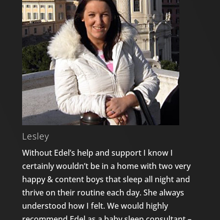
Lesley
Without Edel’s help and support I know I
certainly wouldn’t be in a home with two very
happy & content boys that sleep all night and
thrive on their routine each day. She always
understood how I felt. We would highly
recommend Edel as a baby sleep consultant –