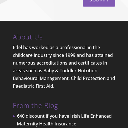
About Us
Edel has worked as a professional in the
childcare industry since 1999 and has attained
numerous accreditations and certificates in
areas such as Baby & Toddler Nutrition,
Behavioural Management, Child Protection and
Paediatric First Aid.
From the Blog
€40 discount if you have Irish Life Enhanced
Maternity Health Insurance