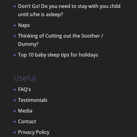
Don’t Go! Do you need to stay with you child
until s/he is asleep?
Naps
Thinking of Cutting out the Soother /
Dummy?
Top 10 baby sleep tips for holidays
Useful
FAQ’s
Testimonials
Media
Contact
Privacy Policy