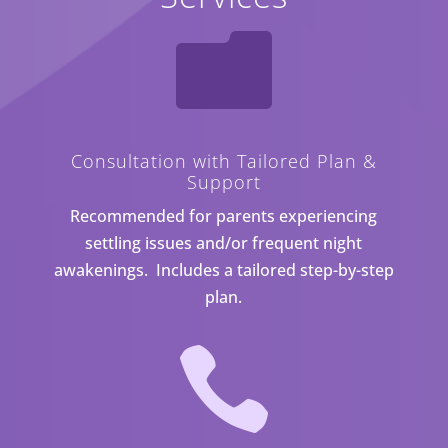

Consultation with Tailored Plan &
Support
Recommended for parents experiencing
settling issues and/or frequent night
awakenings. Includes a tailored step-by-step
plan.
