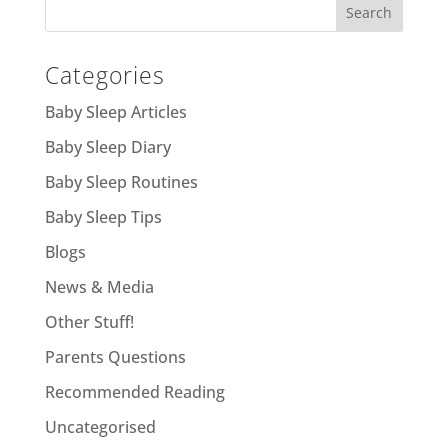
Categories
Baby Sleep Articles
Baby Sleep Diary
Baby Sleep Routines
Baby Sleep Tips
Blogs
News & Media
Other Stuff!
Parents Questions
Recommended Reading
Uncategorised