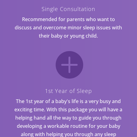
Single Consultation
Recommended for parents who want to
discuss and overcome minor sleep issues with
their baby or young child.

1st Year of Sleep
The 1st year of a baby's life is a very busy and
exciting time. With this package you will have a
helping hand all the way to guide you through
developing a workable routine for your baby
along with helping you through any sleep