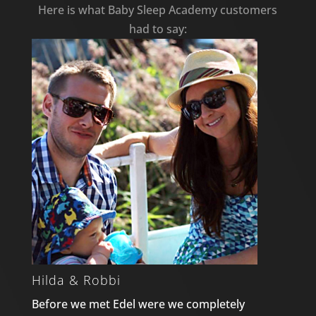
Here is what Baby Sleep Academy customers
had to say:
Hilda & Robbi
Before we met Edel were we completely