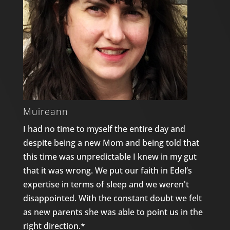
Muireann
I had no time to myself the entire day and
despite being a new Mom and being told that
this time was unpredictable I knew in my gut
that it was wrong. We put our faith in Edel’s
expertise in terms of sleep and we weren't
disappointed. With the constant doubt we felt
as new parents she was able to point us in the
right direction.*