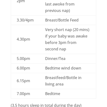
2pm
last awoke from
previous nap)
3.30/4pm
Breast/Bottle Feed
Very short nap (20 mins)
if your baby was awake
4.30pm
before 3pm from
second nap
5.00pm
Dinner/Tea
6.00pm
Bedtime wind down
Breastfeed/Bottle in
6.15pm
living area
7.00pm
Bedtime
(3.5 hours sleep in total during the day)