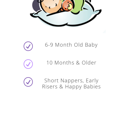
6-9 Month Old Baby
R
10 Months & Older
R
Short Nappers, Early
R
Risers & Happy Babies