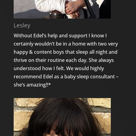
Lesley
Without Edel’s help and support I know I
certainly wouldn’t be in a home with two very
happy & content boys that sleep all night and
thrive on their routine each day. She always
understood how I felt. We would highly
recommend Edel as a baby sleep consultant –
she’s amazing!!*