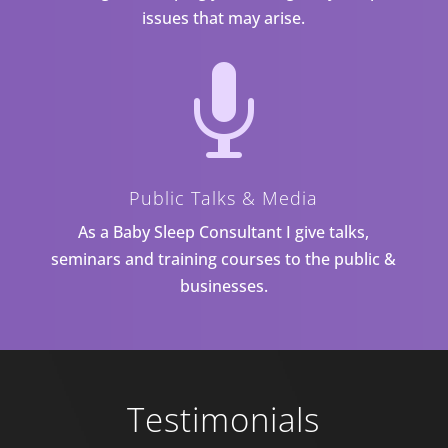
issues that may arise.

Public Talks & Media
As a Baby Sleep Consultant I give talks,
seminars and training courses to the public &
businesses.
Testimonials