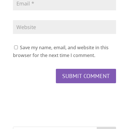
Save my name, email, and website in this
browser for the next time I comment.