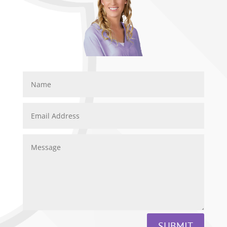
SUBMIT