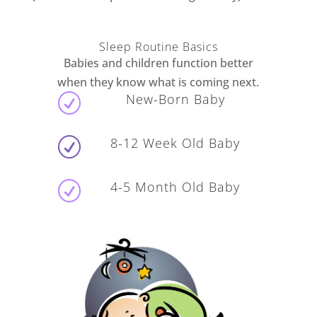
Sleep Routine Basics
Babies and children function better
when they know what is coming next.
New-Born Baby
R
8-12 Week Old Baby
R
4-5 Month Old Baby
R