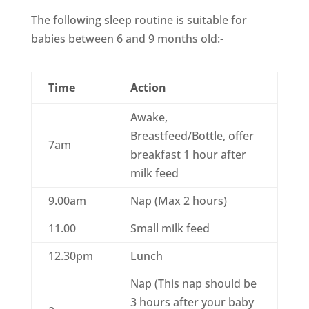
The following sleep routine is suitable for
babies between 6 and 9 months old:-
Time
Action
Awake,
Breastfeed/Bottle, offer
7am
breakfast 1 hour after
milk feed
9.00am
Nap (Max 2 hours)
11.00
Small milk feed
12.30pm
Lunch
Nap (This nap should be
3 hours after your baby