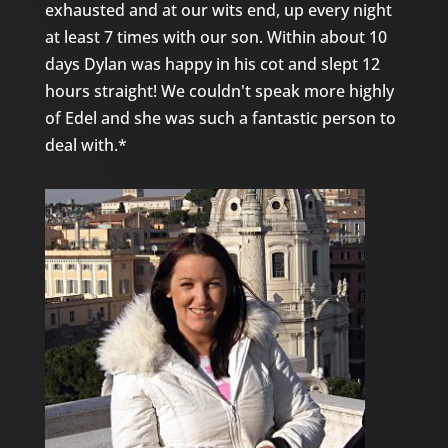
exhausted and at our wits end, up every night
at least 7 times with our son. Within about 10
days Dylan was happy in his cot and slept 12
hours straight! We couldn't speak more highly
of Edel and she was such a fantastic person to
deal with.*