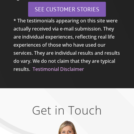
SEE CUSTOMER STORIES
* The testimonials appearing on this site were
actually received via e-mail submission. They
are individual experiences, reflecting real life
experiences of those who have used our
services. They are individual results and results
do vary. We do not claim that they are typical
results.
Testimonial Disclaimer
Get in Touch