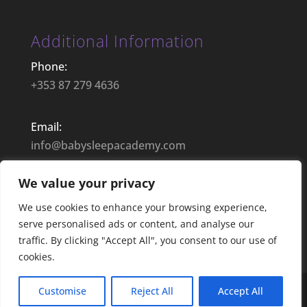
Additional Information
Phone:
+353 87 279 4636
Email:
info@babysleepacademy.com
We value your privacy
Opening Hours:
9:00– 17:30 | Mon – Fri
We use cookies to enhance your browsing experience,
serve personalised ads or content, and analyse our
traffic. By clicking "Accept All", you consent to our use of
cookies.
Customise
Reject All
Accept All
Web Design by Anthony Fitzsimons