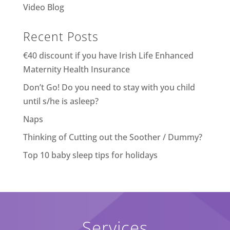
Video Blog
Recent Posts
€40 discount if you have Irish Life Enhanced
Maternity Health Insurance
Don’t Go! Do you need to stay with you child
until s/he is asleep?
Naps
Thinking of Cutting out the Soother / Dummy?
Top 10 baby sleep tips for holidays
Services