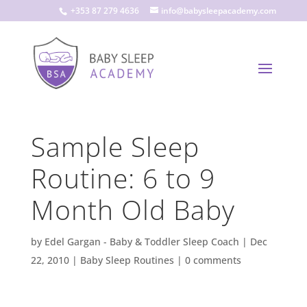
+353 87 279 4636
info@babysleepacademy.com
Sample Sleep
Routine: 6 to 9
Month Old Baby
by
Edel Gargan - Baby & Toddler Sleep Coach
|
Dec
22, 2010
|
Baby Sleep Routines
|
0 comments