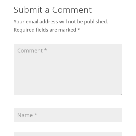
Submit a Comment
Your email address will not be published.
Required fields are marked
*