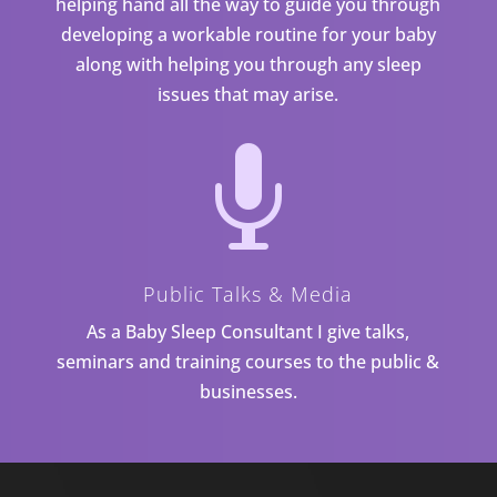
helping hand all the way to guide you through
developing a workable routine for your baby
along with helping you through any sleep
issues that may arise.

Public Talks & Media
As a Baby Sleep Consultant I give talks,
seminars and training courses to the public &
businesses.