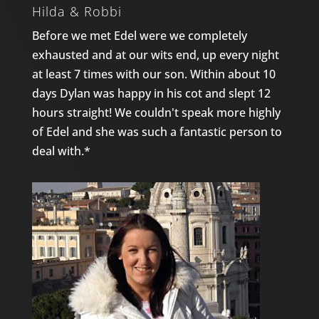
Hilda & Robbi
Before we met Edel were we completely
exhausted and at our wits end, up every night
at least 7 times with our son. Within about 10
days Dylan was happy in his cot and slept 12
hours straight! We couldn't speak more highly
of Edel and she was such a fantastic person to
deal with.*