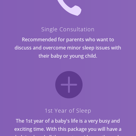

Single Consultation
Recommended for parents who want to
discuss and overcome minor sleep issues with
their baby or young child.

1st Year of Sleep
The 1st year of a baby's life is a very busy and
exciting time. With this package you will have a