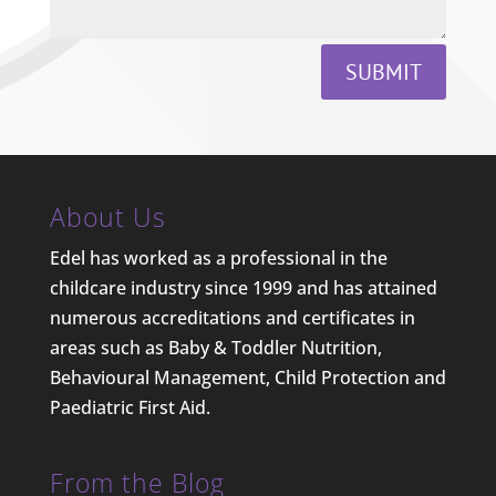
SUBMIT
About Us
Edel has worked as a professional in the
childcare industry since 1999 and has attained
numerous accreditations and certificates in
areas such as Baby & Toddler Nutrition,
Behavioural Management, Child Protection and
Paediatric First Aid.
From the Blog