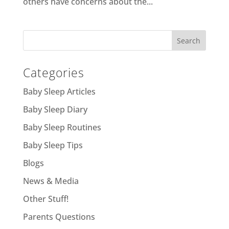
others have concerns about the...
Categories
Baby Sleep Articles
Baby Sleep Diary
Baby Sleep Routines
Baby Sleep Tips
Blogs
News & Media
Other Stuff!
Parents Questions