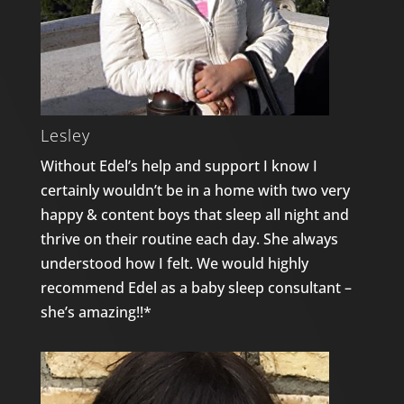
Lesley
Without Edel’s help and support I know I
certainly wouldn’t be in a home with two very
happy & content boys that sleep all night and
thrive on their routine each day. She always
understood how I felt. We would highly
recommend Edel as a baby sleep consultant –
she’s amazing!!*