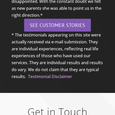
disappointed. With the constant doubt we felt
as new parents she was able to point us in the
right direction.*
SEE CUSTOMER STORIES
* The testimonials appearing on this site were
actually received via e-mail submission. They
are individual experiences, reflecting real life
experiences of those who have used our
services. They are individual results and results
do vary. We do not claim that they are typical
results.
Testimonial Disclaimer
Get in Touch