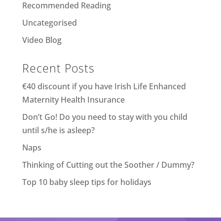
Recommended Reading
Uncategorised
Video Blog
Recent Posts
€40 discount if you have Irish Life Enhanced
Maternity Health Insurance
Don’t Go! Do you need to stay with you child
until s/he is asleep?
Naps
Thinking of Cutting out the Soother / Dummy?
Top 10 baby sleep tips for holidays