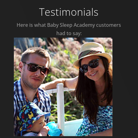
Testimonials
Here is what Baby Sleep Academy customers
had to say: