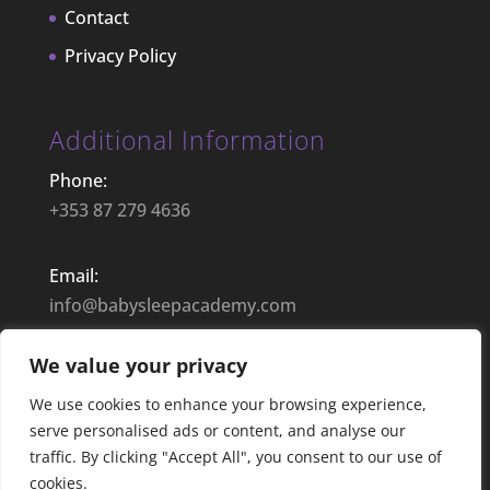
Contact
Privacy Policy
Additional Information
Phone:
+353 87 279 4636
Email:
info@babysleepacademy.com
We value your privacy
Opening Hours:
9:00– 17:30 | Mon – Fri
We use cookies to enhance your browsing experience,
serve personalised ads or content, and analyse our
traffic. By clicking "Accept All", you consent to our use of
cookies.