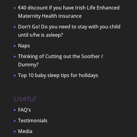
€40 discount if you have Irish Life Enhanced
Maternity Health Insurance
Don’t Go! Do you need to stay with you child
until s/he is asleep?
Naps
Thinking of Cutting out the Soother /
Dummy?
Top 10 baby sleep tips for holidays
Useful
FAQ’s
Testimonials
Media