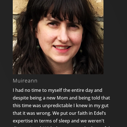
Muireann
I had no time to myself the entire day and
despite being a new Mom and being told that
this time was unpredictable I knew in my gut
that it was wrong. We put our faith in Edel’s
expertise in terms of sleep and we weren't