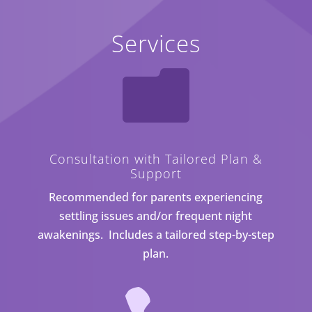
Services

Consultation with Tailored Plan &
Support
Recommended for parents experiencing
settling issues and/or frequent night
awakenings. Includes a tailored step-by-step
plan.