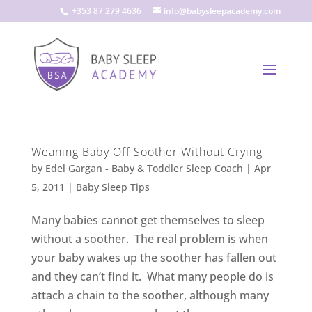
+353 87 279 4636
info@babysleepacademy.com
Weaning Baby Off Soother Without Crying
by
Edel Gargan - Baby & Toddler Sleep Coach
|
Apr
5, 2011
|
Baby Sleep Tips
Many babies cannot get themselves to sleep
without a soother. The real problem is when
your baby wakes up the soother has fallen out
and they can’t find it. What many people do is
attach a chain to the soother, although many