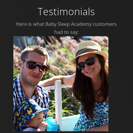
Testimonials
Here is what Baby Sleep Academy customers
had to say: