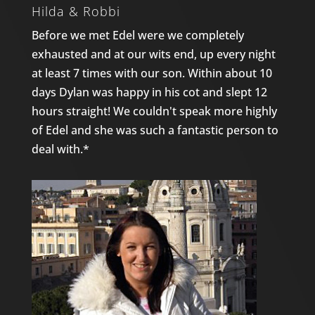
Hilda & Robbi
Before we met Edel were we completely
exhausted and at our wits end, up every night
at least 7 times with our son. Within about 10
days Dylan was happy in his cot and slept 12
hours straight! We couldn't speak more highly
of Edel and she was such a fantastic person to
deal with.*