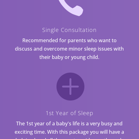

Single Consultation
Recommended for parents who want to
discuss and overcome minor sleep issues with
their baby or young child.

1st Year of Sleep
The 1st year of a baby's life is a very busy and
exciting time. With this package you will have a