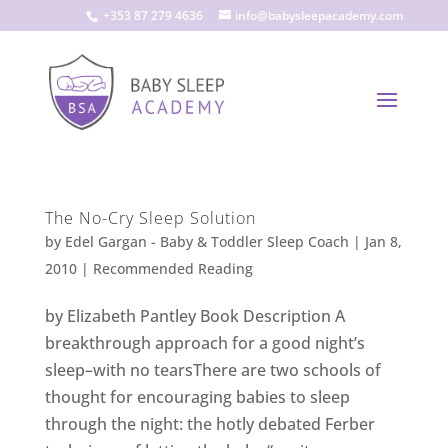
+353 87 279 4636
info@babysleepacademy.com
The No-Cry Sleep Solution
by
Edel Gargan - Baby & Toddler Sleep Coach
|
Jan 8,
2010
|
Recommended Reading
by Elizabeth Pantley Book Description A
breakthrough approach for a good night’s
sleep–with no tearsThere are two schools of
thought for encouraging babies to sleep
through the night: the hotly debated Ferber