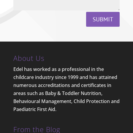
SUBMIT
About Us
Edel has worked as a professional in the
childcare industry since 1999 and has attained
numerous accreditations and certificates in
areas such as Baby & Toddler Nutrition,
Behavioural Management, Child Protection and
Paediatric First Aid.
From the Blog