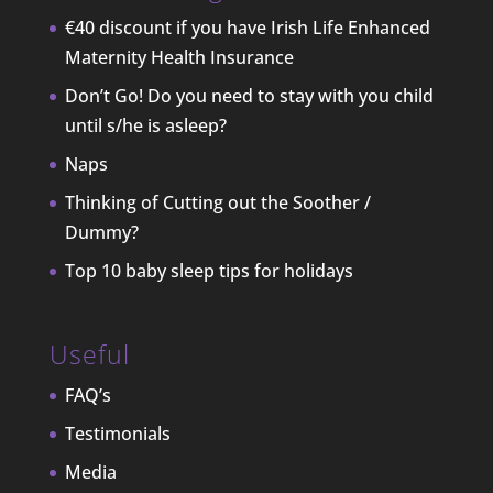
€40 discount if you have Irish Life Enhanced
Maternity Health Insurance
Don’t Go! Do you need to stay with you child
until s/he is asleep?
Naps
Thinking of Cutting out the Soother /
Dummy?
Top 10 baby sleep tips for holidays
Useful
FAQ’s
Testimonials
Media