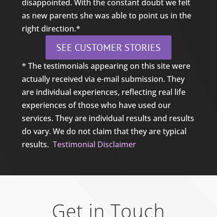
disappointed. With the constant doubt we felt
as new parents she was able to point us in the
right direction.*
SEE CUSTOMER STORIES
* The testimonials appearing on this site were
actually received via e-mail submission. They
are individual experiences, reflecting real life
experiences of those who have used our
services. They are individual results and results
do vary. We do not claim that they are typical
results.
Testimonial Disclaimer
Get in Touch