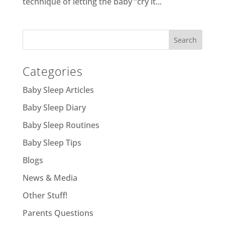
technique of letting the baby “cry it...
Categories
Baby Sleep Articles
Baby Sleep Diary
Baby Sleep Routines
Baby Sleep Tips
Blogs
News & Media
Other Stuff!
Parents Questions