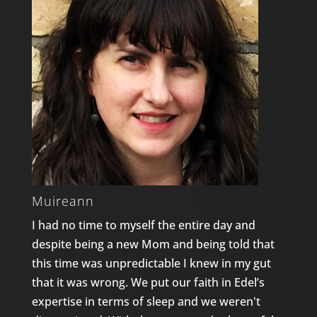
Muireann
I had no time to myself the entire day and
despite being a new Mom and being told that
this time was unpredictable I knew in my gut
that it was wrong. We put our faith in Edel’s
expertise in terms of sleep and we weren't