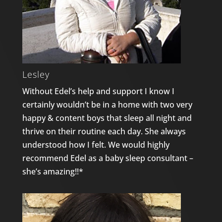
Lesley
Without Edel’s help and support I know I
certainly wouldn’t be in a home with two very
happy & content boys that sleep all night and
thrive on their routine each day. She always
understood how I felt. We would highly
recommend Edel as a baby sleep consultant –
she’s amazing!!*