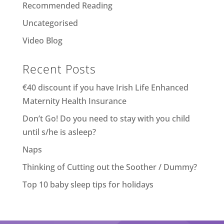
Recommended Reading
Uncategorised
Video Blog
Recent Posts
€40 discount if you have Irish Life Enhanced
Maternity Health Insurance
Don’t Go! Do you need to stay with you child
until s/he is asleep?
Naps
Thinking of Cutting out the Soother / Dummy?
Top 10 baby sleep tips for holidays