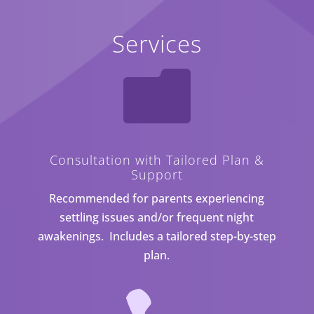
Services

Consultation with Tailored Plan &
Support
Recommended for parents experiencing
settling issues and/or frequent night
awakenings. Includes a tailored step-by-step
plan.