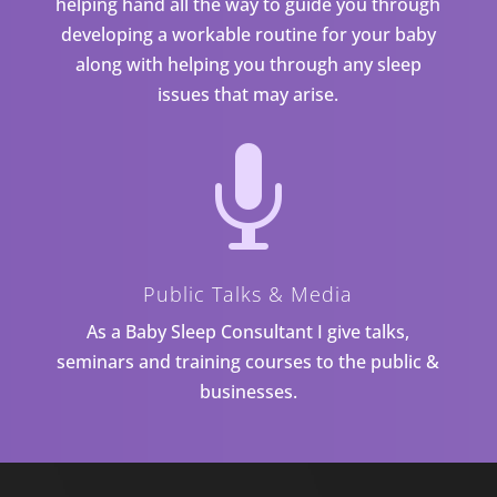
helping hand all the way to guide you through
developing a workable routine for your baby
along with helping you through any sleep
issues that may arise.

Public Talks & Media
As a Baby Sleep Consultant I give talks,
seminars and training courses to the public &
businesses.