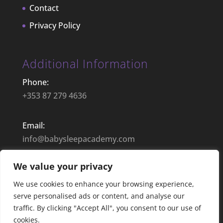
Contact
Privacy Policy
Additional Information
Phone:
+353 87 279 4636
Email:
info@babysleepacademy.com
We value your privacy
Opening Hours:
9:00– 17:30 | Mon – Fri
We use cookies to enhance your browsing experience,
serve personalised ads or content, and analyse our
traffic. By clicking "Accept All", you consent to our use of
cookies.