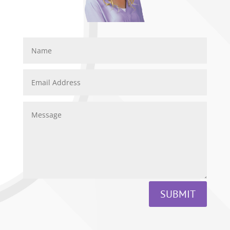
SUBMIT