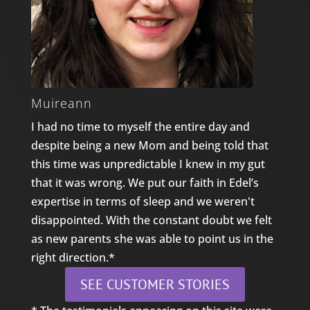
Muireann
I had no time to myself the entire day and
despite being a new Mom and being told that
this time was unpredictable I knew in my gut
that it was wrong. We put our faith in Edel’s
expertise in terms of sleep and we weren't
disappointed. With the constant doubt we felt
as new parents she was able to point us in the
right direction.*
SEE CUSTOMER STORIES