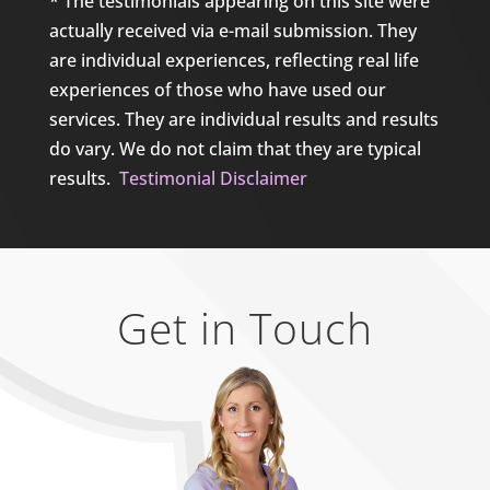
* The testimonials appearing on this site were
actually received via e-mail submission. They
are individual experiences, reflecting real life
experiences of those who have used our
services. They are individual results and results
do vary. We do not claim that they are typical
results.
Testimonial Disclaimer
Get in Touch