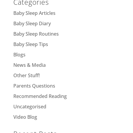
Categories
Baby Sleep Articles
Baby Sleep Diary
Baby Sleep Routines
Baby Sleep Tips
Blogs
News & Media
Other Stuff!
Parents Questions
Recommended Reading
Uncategorised
Video Blog