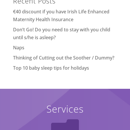
Recent Posts
€40 discount if you have Irish Life Enhanced
Maternity Health Insurance
Don’t Go! Do you need to stay with you child
until s/he is asleep?
Naps
Thinking of Cutting out the Soother / Dummy?
Top 10 baby sleep tips for holidays
Services