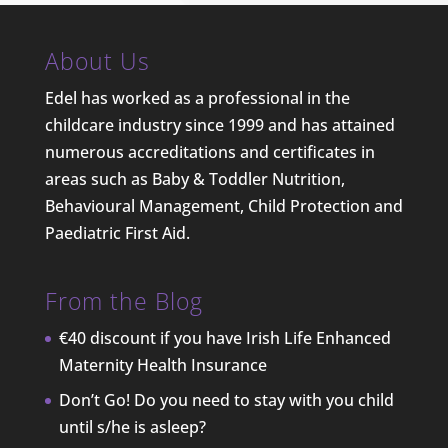
About Us
Edel has worked as a professional in the
childcare industry since 1999 and has attained
numerous accreditations and certificates in
areas such as Baby & Toddler Nutrition,
Behavioural Management, Child Protection and
Paediatric First Aid.
From the Blog
€40 discount if you have Irish Life Enhanced
Maternity Health Insurance
Don’t Go! Do you need to stay with you child
until s/he is asleep?