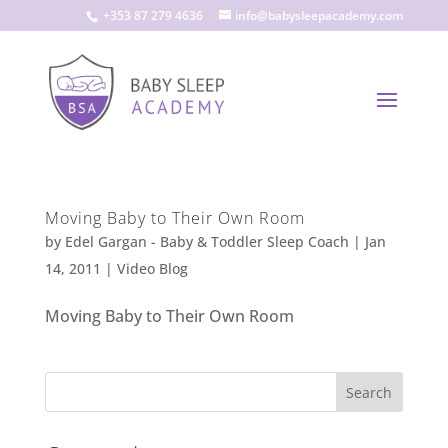
+353 87 279 4636
info@babysleepacademy.com
Moving Baby to Their Own Room
by
Edel Gargan - Baby & Toddler Sleep Coach
|
Jan
14, 2011
|
Video Blog
Moving Baby to Their Own Room