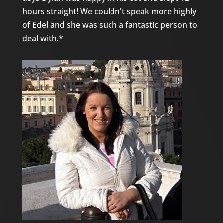
hours straight! We couldn't speak more highly
of Edel and she was such a fantastic person to
deal with.*