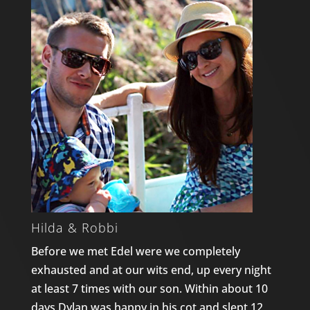
Hilda & Robbi
Before we met Edel were we completely
exhausted and at our wits end, up every night
at least 7 times with our son. Within about 10
days Dylan was happy in his cot and slept 12