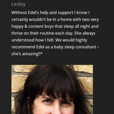
Lesley
Without Edel’s help and support I know I
certainly wouldn’t be in a home with two very
happy & content boys that sleep all night and
thrive on their routine each day. She always
understood how I felt. We would highly
recommend Edel as a baby sleep consultant –
she’s amazing!!*