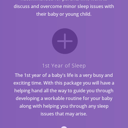
discuss and overcome minor sleep issues with
their baby or young child.

1st Year of Sleep
The 1st year of a baby's life is a very busy and
exciting time. With this package you will have a
helping hand all the way to guide you through
developing a workable routine for your baby
along with helping you through any sleep
issues that may arise.