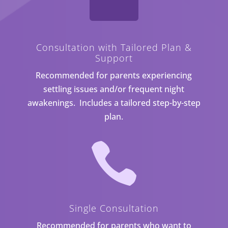

Consultation with Tailored Plan &
Support
Recommended for parents experiencing
settling issues and/or frequent night
awakenings. Includes a tailored step-by-step
plan.

Single Consultation
Recommended for parents who want to