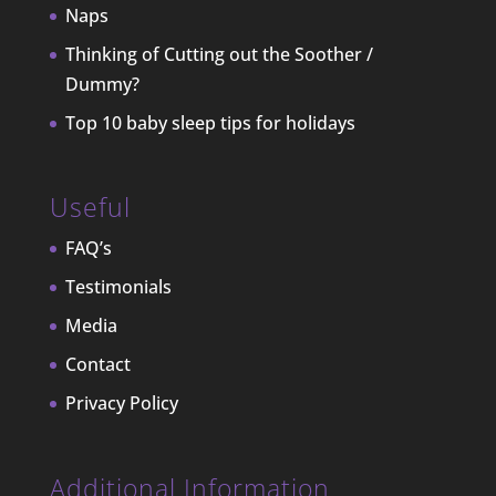
Naps
Thinking of Cutting out the Soother /
Dummy?
Top 10 baby sleep tips for holidays
Useful
FAQ’s
Testimonials
Media
Contact
Privacy Policy
Additional Information