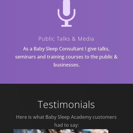

Public Talks & Media
As a Baby Sleep Consultant I give talks,
seminars and training courses to the public &
businesses.
Testimonials
Here is what Baby Sleep Academy customers
had to say: