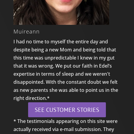
Muireann
I had no time to myself the entire day and
despite being a new Mom and being told that
this time was unpredictable I knew in my gut
that it was wrong. We put our faith in Edel’s
expertise in terms of sleep and we weren't
disappointed. With the constant doubt we felt
as new parents she was able to point us in the
right direction.*
SEE CUSTOMER STORIES
* The testimonials appearing on this site were
actually received via e-mail submission. They