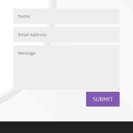
SUBMIT