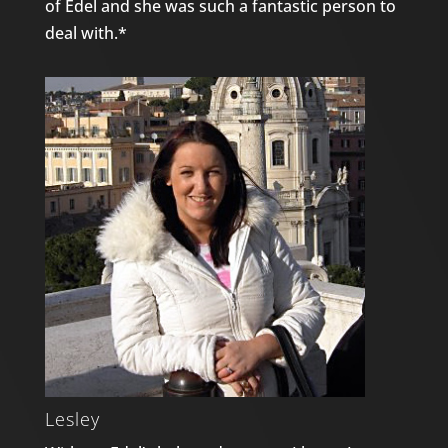
of Edel and she was such a fantastic person to
deal with.*
Lesley