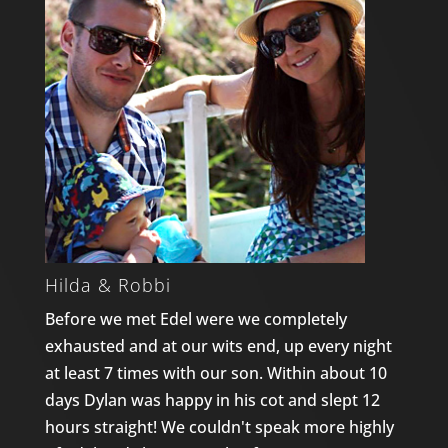
Hilda & Robbi
Before we met Edel were we completely
exhausted and at our wits end, up every night
at least 7 times with our son. Within about 10
days Dylan was happy in his cot and slept 12
hours straight! We couldn't speak more highly