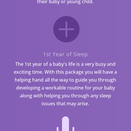
their baby or young child.

1st Year of Sleep
The 1st year of a baby's life is a very busy and
exciting time. With this package you will have a
helping hand all the way to guide you through
developing a workable routine for your baby
along with helping you through any sleep
issues that may arise.
