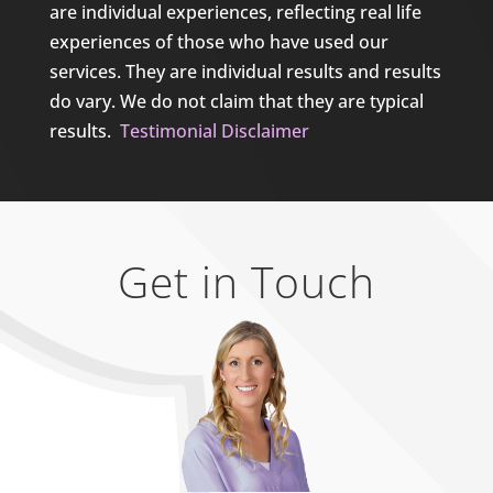
are individual experiences, reflecting real life
experiences of those who have used our
services. They are individual results and results
do vary. We do not claim that they are typical
results.
Testimonial Disclaimer
Get in Touch