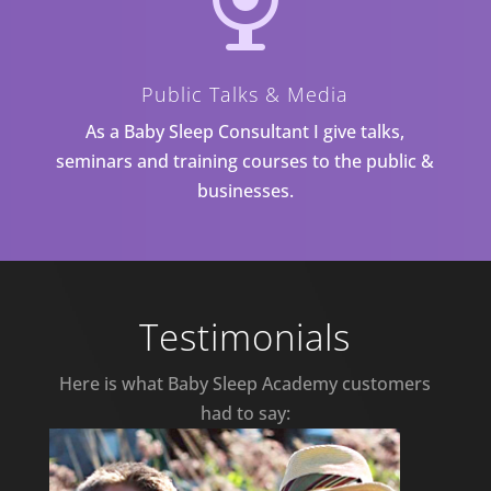
Public Talks & Media
As a Baby Sleep Consultant I give talks,
seminars and training courses to the public &
businesses.
Testimonials
Here is what Baby Sleep Academy customers
had to say: