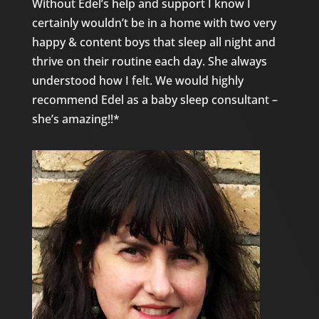
Without Edel’s help and support I know I
certainly wouldn’t be in a home with two very
happy & content boys that sleep all night and
thrive on their routine each day. She always
understood how I felt. We would highly
recommend Edel as a baby sleep consultant –
she’s amazing!!*