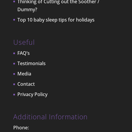
Thinking of Cutting out the Soother /
Dummy?
Top 10 baby sleep tips for holidays
Useful
FAQ’s
Testimonials
Media
Contact
Privacy Policy
Additional Information
Phone: