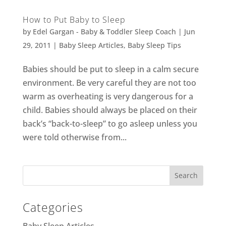
How to Put Baby to Sleep
by
Edel Gargan - Baby & Toddler Sleep Coach
|
Jun
29, 2011
|
Baby Sleep Articles
,
Baby Sleep Tips
Babies should be put to sleep in a calm secure
environment. Be very careful they are not too
warm as overheating is very dangerous for a
child. Babies should always be placed on their
back’s “back-to-sleep” to go asleep unless you
were told otherwise from...
Categories
Baby Sleep Articles