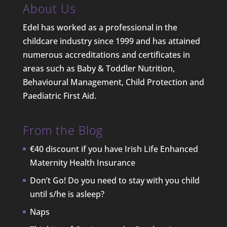
About Us
Edel has worked as a professional in the
childcare industry since 1999 and has attained
numerous accreditations and certificates in
areas such as Baby & Toddler Nutrition,
Behavioural Management, Child Protection and
Paediatric First Aid.
From the Blog
€40 discount if you have Irish Life Enhanced
Maternity Health Insurance
Don’t Go! Do you need to stay with you child
until s/he is asleep?
Naps