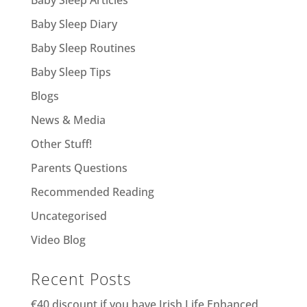
Baby Sleep Diary
Baby Sleep Routines
Baby Sleep Tips
Blogs
News & Media
Other Stuff!
Parents Questions
Recommended Reading
Uncategorised
Video Blog
Recent Posts
€40 discount if you have Irish Life Enhanced