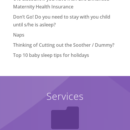
Maternity Health Insurance
Don’t Go! Do you need to stay with you child
until s/he is asleep?
Naps
Thinking of Cutting out the Soother / Dummy?
Top 10 baby sleep tips for holidays
Services
