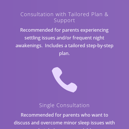
Consultation with Tailored Plan &
Support
Recommended for parents experiencing
settling issues and/or frequent night
awakenings. Includes a tailored step-by-step
plan.

Single Consultation
Recommended for parents who want to
discuss and overcome minor sleep issues with