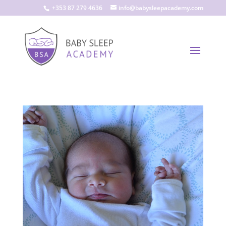
+353 87 279 4636
info@babysleepacademy.com