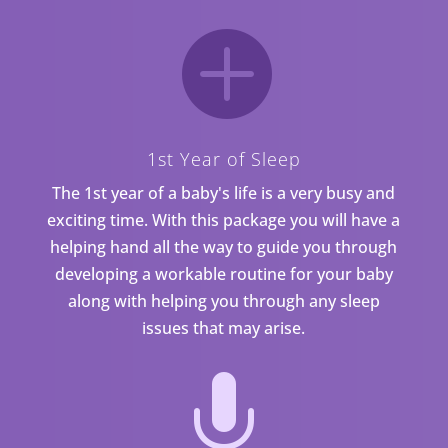

1st Year of Sleep
The 1st year of a baby's life is a very busy and
exciting time. With this package you will have a
helping hand all the way to guide you through
developing a workable routine for your baby
along with helping you through any sleep
issues that may arise.
