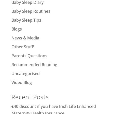
Baby Sleep Diary
Baby Sleep Routines
Baby Sleep Tips
Blogs
News & Media
Other Stuff!
Parents Questions
Recommended Reading
Uncategorised
Video Blog
Recent Posts
€40 discount if you have Irish Life Enhanced
Maternity Health Insurance