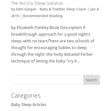
The No-Cry Sleep Solution
by
Edel Gargan - Baby & Toddler Sleep Coach
|
Jan 8,
2010
|
Recommended Reading
by Elizabeth Pantley Book Description A
breakthrough approach for a good night’s
sleep–with no tearsThere are two schools of
thought for encouraging babies to sleep
through the night: the hotly debated Ferber
technique of letting the baby “cry it...
Categories
Baby Sleep Articles