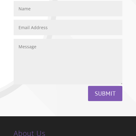
SUBMIT
About Us