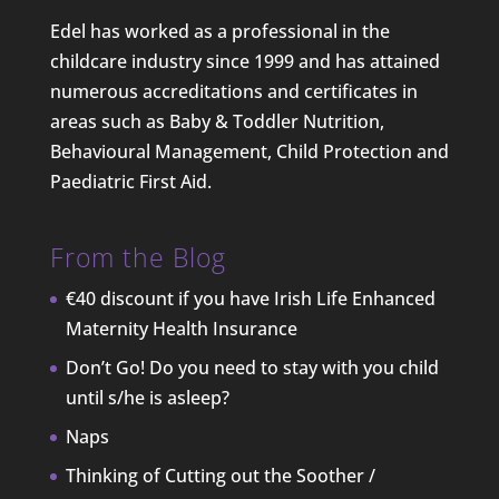
Edel has worked as a professional in the
childcare industry since 1999 and has attained
numerous accreditations and certificates in
areas such as Baby & Toddler Nutrition,
Behavioural Management, Child Protection and
Paediatric First Aid.
From the Blog
€40 discount if you have Irish Life Enhanced
Maternity Health Insurance
Don’t Go! Do you need to stay with you child
until s/he is asleep?
Naps
Thinking of Cutting out the Soother /