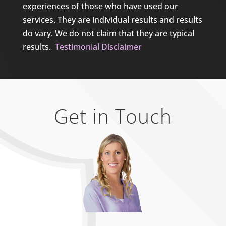
experiences of those who have used our
services. They are individual results and results
do vary. We do not claim that they are typical
results.
Testimonial Disclaimer
Get in Touch