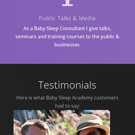
Public Talks & Media
As a Baby Sleep Consultant I give talks,
seminars and training courses to the public &
businesses.
Testimonials
Here is what Baby Sleep Academy customers
had to say: