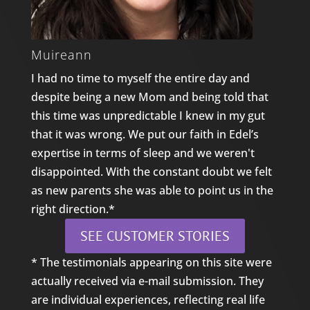
Muireann
I had no time to myself the entire day and
despite being a new Mom and being told that
this time was unpredictable I knew in my gut
that it was wrong. We put our faith in Edel’s
expertise in terms of sleep and we weren't
disappointed. With the constant doubt we felt
as new parents she was able to point us in the
right direction.*
SEE CUSTOMER STORIES
* The testimonials appearing on this site were
actually received via e-mail submission. They
are individual experiences, reflecting real life