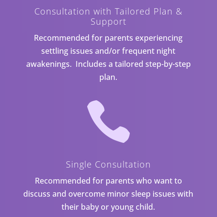
Consultation with Tailored Plan &
Support
Recommended for parents experiencing
settling issues and/or frequent night
awakenings. Includes a tailored step-by-step
plan.

Single Consultation
Recommended for parents who want to
discuss and overcome minor sleep issues with
their baby or young child.