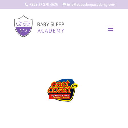
+353 87 279 4636
info@babysleepacademy.com