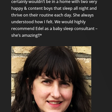
certainly wouldn’t be in a home with two very
happy & content boys that sleep all night and
thrive on their routine each day. She always
understood how I felt. We would highly
recommend Edel as a baby sleep consultant –
she’s amazing!!*