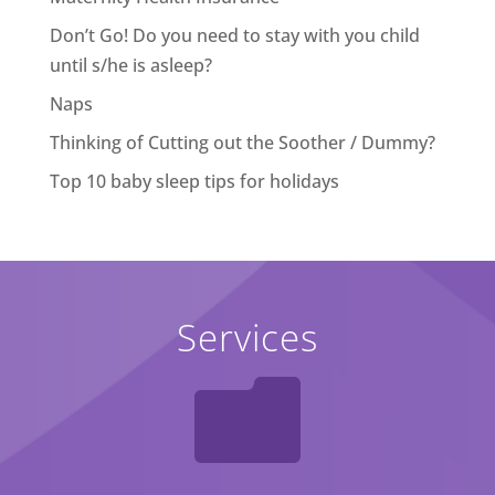
Don’t Go! Do you need to stay with you child
until s/he is asleep?
Naps
Thinking of Cutting out the Soother / Dummy?
Top 10 baby sleep tips for holidays
Services
