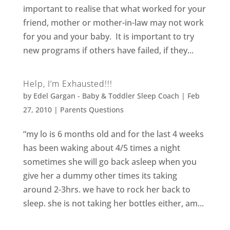
important to realise that what worked for your
friend, mother or mother-in-law may not work
for you and your baby. It is important to try
new programs if others have failed, if they...
Help, I’m Exhausted!!!
by
Edel Gargan - Baby & Toddler Sleep Coach
|
Feb
27, 2010
|
Parents Questions
“my lo is 6 months old and for the last 4 weeks
has been waking about 4/5 times a night
sometimes she will go back asleep when you
give her a dummy other times its taking
around 2-3hrs. we have to rock her back to
sleep. she is not taking her bottles either, am...