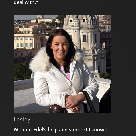
deal with.*
Lesley
Without Edel’s help and support I know I