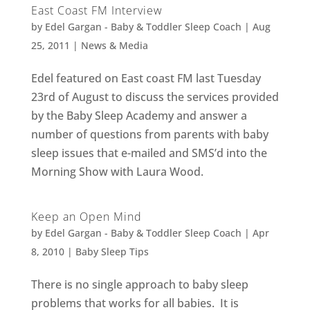
East Coast FM Interview
by
Edel Gargan - Baby & Toddler Sleep Coach
|
Aug
25, 2011
|
News & Media
Edel featured on East coast FM last Tuesday
23rd of August to discuss the services provided
by the Baby Sleep Academy and answer a
number of questions from parents with baby
sleep issues that e-mailed and SMS’d into the
Morning Show with Laura Wood.
Keep an Open Mind
by
Edel Gargan - Baby & Toddler Sleep Coach
|
Apr
8, 2010
|
Baby Sleep Tips
There is no single approach to baby sleep
problems that works for all babies. It is