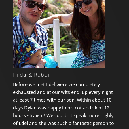
Hilda & Robbi
Before we met Edel were we completely
exhausted and at our wits end, up every night
at least 7 times with our son. Within about 10
days Dylan was happy in his cot and slept 12
hours straight! We couldn't speak more highly
of Edel and she was such a fantastic person to