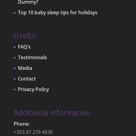
Dummy?
Top 10 baby sleep tips for holidays
Useful
FAQ’s
Testimonials
Media
Contact
Privacy Policy
Additional Information
Phone:
+353 87 279 4636