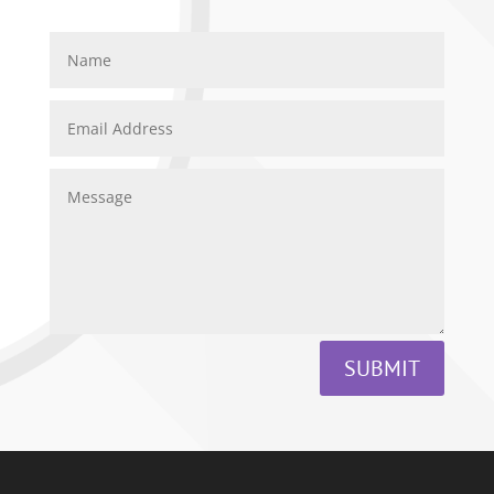
SUBMIT