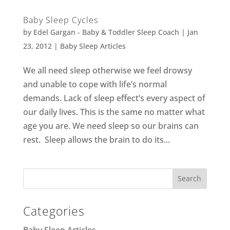
Baby Sleep Cycles
by
Edel Gargan - Baby & Toddler Sleep Coach
|
Jan
23, 2012
|
Baby Sleep Articles
We all need sleep otherwise we feel drowsy
and unable to cope with life’s normal
demands. Lack of sleep effect’s every aspect of
our daily lives. This is the same no matter what
age you are. We need sleep so our brains can
rest. Sleep allows the brain to do its...
Categories
Baby Sleep Articles