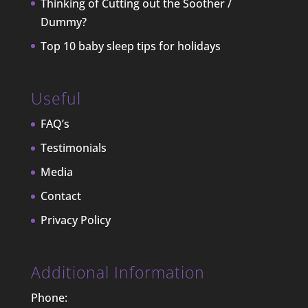
Thinking of Cutting out the Soother /
Dummy?
Top 10 baby sleep tips for holidays
Useful
FAQ’s
Testimonials
Media
Contact
Privacy Policy
Additional Information
Phone: