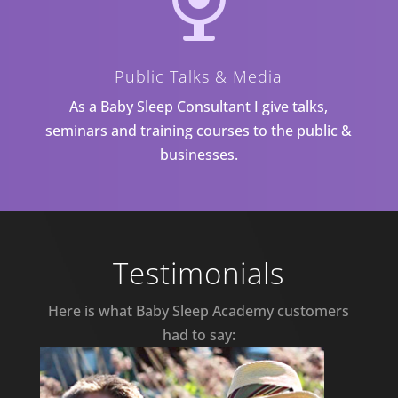
Public Talks & Media
As a Baby Sleep Consultant I give talks,
seminars and training courses to the public &
businesses.
Testimonials
Here is what Baby Sleep Academy customers
had to say: