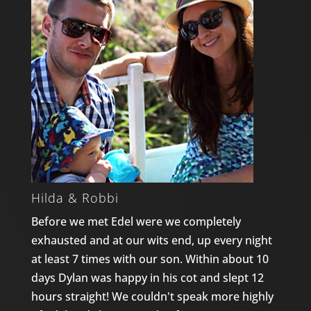
Hilda & Robbi
Before we met Edel were we completely
exhausted and at our wits end, up every night
at least 7 times with our son. Within about 10
days Dylan was happy in his cot and slept 12
hours straight! We couldn't speak more highly