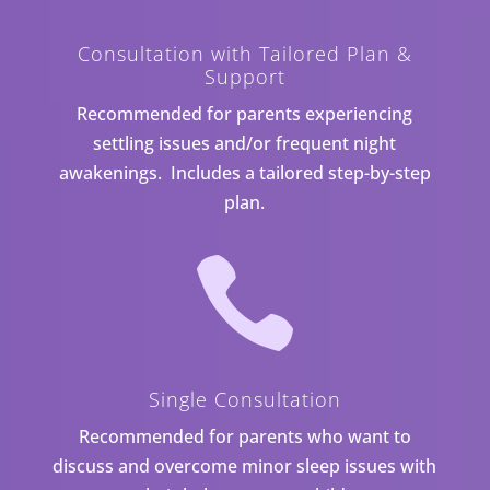
Consultation with Tailored Plan &
Support
Recommended for parents experiencing
settling issues and/or frequent night
awakenings. Includes a tailored step-by-step
plan.

Single Consultation
Recommended for parents who want to
discuss and overcome minor sleep issues with