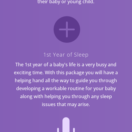
their baby or young child.

1st Year of Sleep
The 1st year of a baby's life is a very busy and
exciting time. With this package you will have a
helping hand all the way to guide you through
developing a workable routine for your baby
along with helping you through any sleep
issues that may arise.
