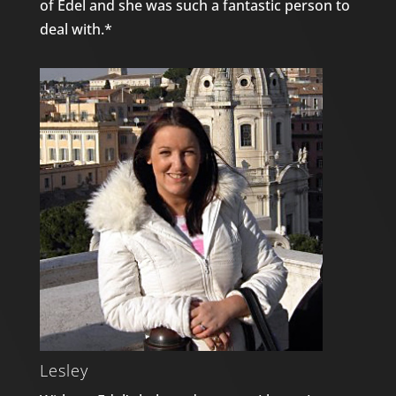
of Edel and she was such a fantastic person to
deal with.*
Lesley