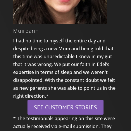
Muireann
I had no time to myself the entire day and
despite being a new Mom and being told that
this time was unpredictable I knew in my gut
that it was wrong. We put our faith in Edel’s
expertise in terms of sleep and we weren't
disappointed. With the constant doubt we felt
as new parents she was able to point us in the
right direction.*
SEE CUSTOMER STORIES
* The testimonials appearing on this site were
actually received via e-mail submission. They