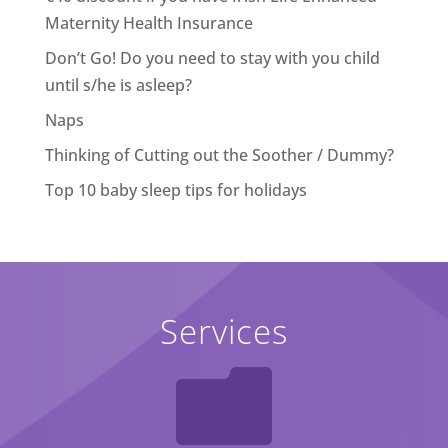
Maternity Health Insurance
Don’t Go! Do you need to stay with you child
until s/he is asleep?
Naps
Thinking of Cutting out the Soother / Dummy?
Top 10 baby sleep tips for holidays
Services
