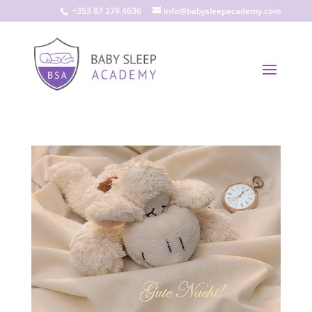
+353 87 279 4636
info@babysleepacademy.com