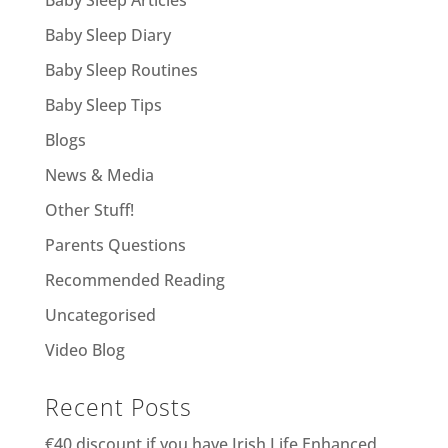
Baby Sleep Diary
Baby Sleep Routines
Baby Sleep Tips
Blogs
News & Media
Other Stuff!
Parents Questions
Recommended Reading
Uncategorised
Video Blog
Recent Posts
€40 discount if you have Irish Life Enhanced