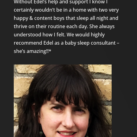
Without Edel’s help and support I know I
certainly wouldn’t be in a home with two very
happy & content boys that sleep all night and
thrive on their routine each day. She always
understood how I felt. We would highly
recommend Edel as a baby sleep consultant –
she’s amazing!!*