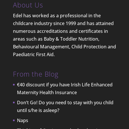
About Us
Edel has worked as a professional in the
childcare industry since 1999 and has attained
numerous accreditations and certificates in
areas such as Baby & Toddler Nutrition,
Behavioural Management, Child Protection and
Paediatric First Aid.
From the Blog
€40 discount if you have Irish Life Enhanced
Maternity Health Insurance
Don’t Go! Do you need to stay with you child
until s/he is asleep?
Naps