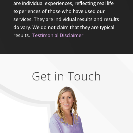
are individual experiences, reflecting real life
experiences of those who have used our
services. They are individual results and results
do vary. We do not claim that they are typical
results.
Testimonial Disclaimer
Get in Touch