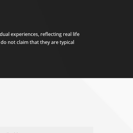
ual experiences, reflecting real life
do not claim that they are typical