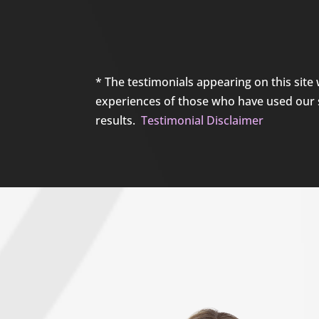
* The testimonials appearing on this site 
experiences of those who have used our se
results.
Testimonial Disclaimer