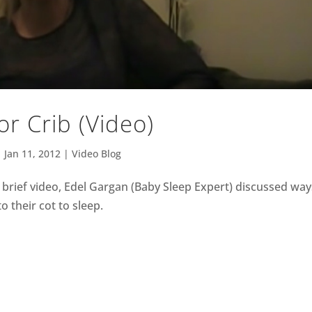
or Crib (Video)
|
Jan 11, 2012
|
Video Blog
s brief video, Edel Gargan (Baby Sleep Expert) discussed way
o their cot to sleep.