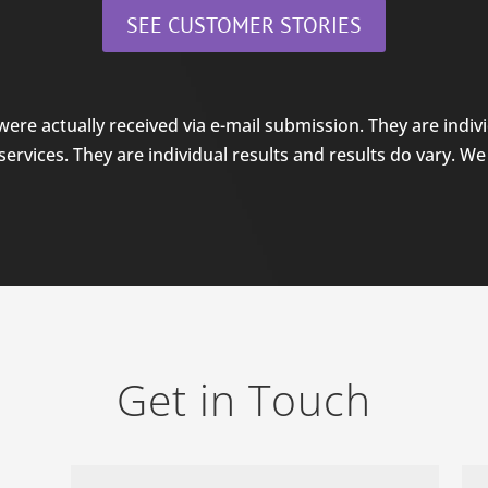
SEE CUSTOMER STORIES
were actually received via e-mail submission. They are individ
rvices. They are individual results and results do vary. We 
Get in Touch