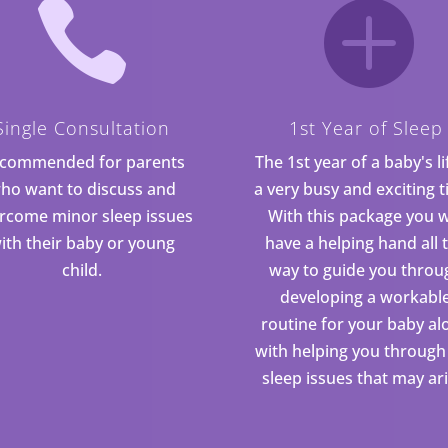


Single Consultation
1st Year of Sleep
commended for parents
The 1st year of a baby's li
ho want to discuss and
a very busy and exciting t
rcome minor sleep issues
With this package you w
ith their baby or young
have a helping hand all 
child.
way to guide you throu
developing a workabl
routine for your baby al
with helping you through
sleep issues that may ari