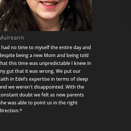
Muireann
I had no time to myself the entire day and
despite being a new Mom and being told
that this time was unpredictable I knew in
my gut that it was wrong. We put our
faith in Edel’s expertise in terms of sleep
and we weren't disappointed. With the
constant doubt we felt as new parents
she was able to point us in the right
direction.*