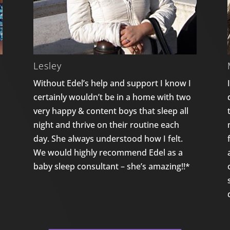
Lesley
Without Edel’s help and support I know I
certainly wouldn’t be in a home with two
n
very happy & content boys that sleep all
night and thrive on their routine each
day. She always understood how I felt.
We would highly recommend Edel as a
baby sleep consultant – she’s amazing!!*