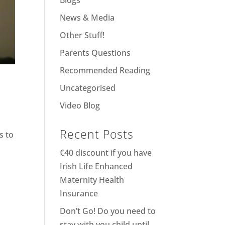
Blogs
News & Media
Other Stuff!
Parents Questions
Recommended Reading
Uncategorised
Video Blog
Recent Posts
s to
€40 discount if you have
Irish Life Enhanced
Maternity Health
Insurance
Don’t Go! Do you need to
stay with you child until