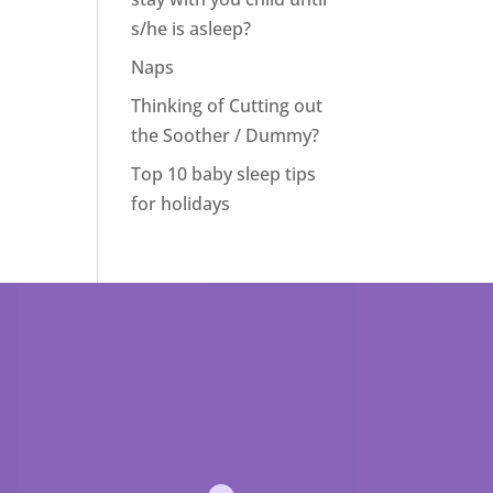
s/he is asleep?
Naps
Thinking of Cutting out
the Soother / Dummy?
Top 10 baby sleep tips
for holidays