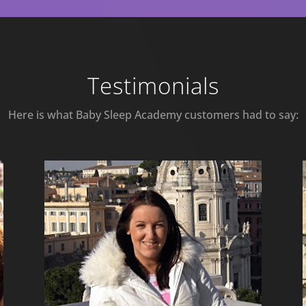
Testimonials
Here is what Baby Sleep Academy customers had to say: