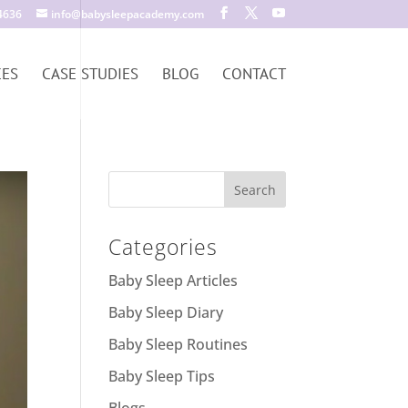
4636
info@babysleepacademy.com
CES
CASE STUDIES
BLOG
CONTACT
Categories
Baby Sleep Articles
Baby Sleep Diary
Baby Sleep Routines
Baby Sleep Tips