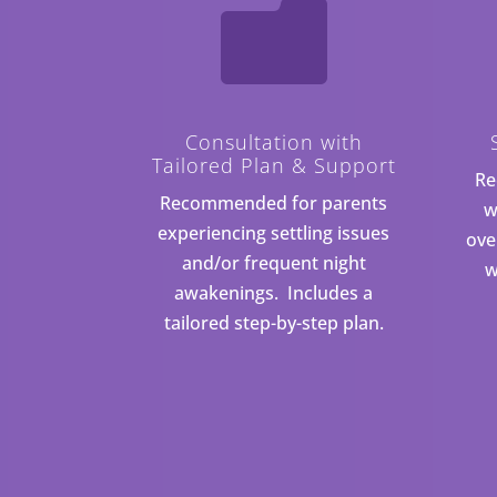

Consultation with
Tailored Plan & Support
Re
Recommended for parents
w
experiencing settling issues
ove
and/or frequent night
w
awakenings. Includes a
tailored step-by-step plan.