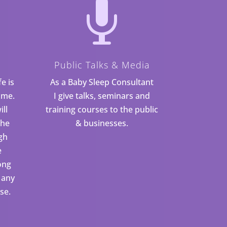

Public Talks & Media
fe is
As a Baby Sleep Consultant
ime.
I give talks, seminars and
ill
training courses to the public
the
& businesses.
gh
e
ong
 any
se.