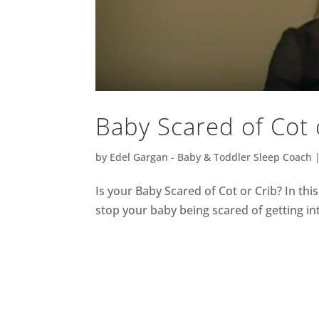
Baby Scared of Cot 
by
Edel Gargan - Baby & Toddler Sleep Coach
Is your Baby Scared of Cot or Crib? In thi
stop your baby being scared of getting int