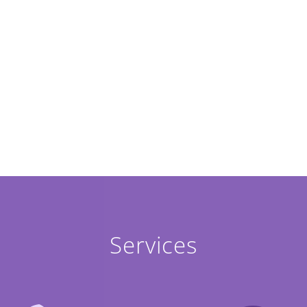
Services