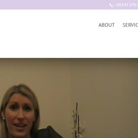
+353 87 279 
ABOUT
SERVI