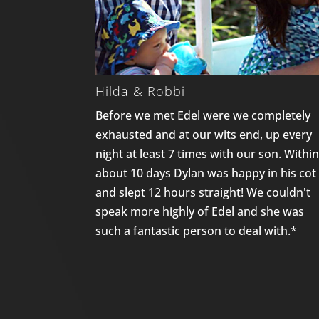
Hilda & Robbi
Before we met Edel were we completely
exhausted and at our wits end, up every
night at least 7 times with our son. Withi
about 10 days Dylan was happy in his cot
and slept 12 hours straight! We couldn't
speak more highly of Edel and she was
such a fantastic person to deal with.*